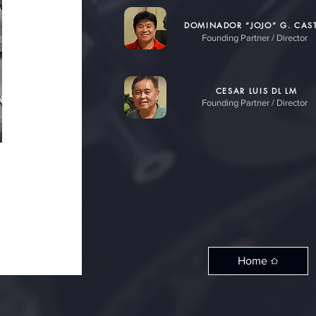
DOMINADOR “JOJO” G. CAST
Founding Partner / Director
CESAR LUIS DL LM
Founding Partner / Director
Home