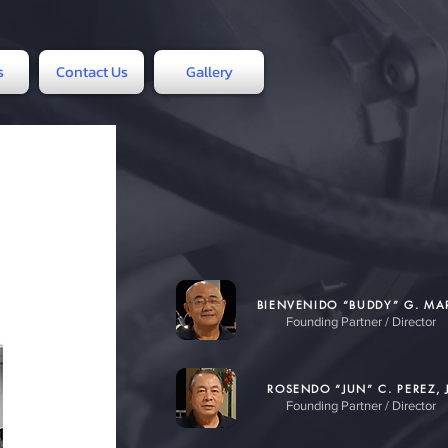
s
Contact Us
Gallery
BIENVENIDO “BUDDY” G. M
Founding Partner / Director
ROSENDO “JUN” C. PEREZ, J
Founding Partner / Director