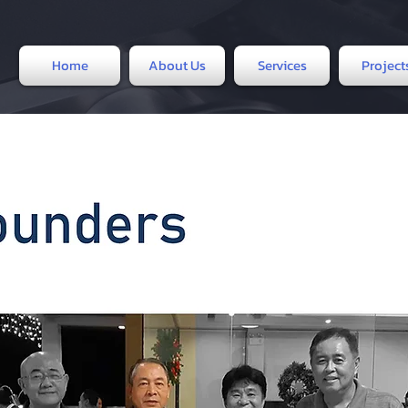
Home
About Us
Services
Project