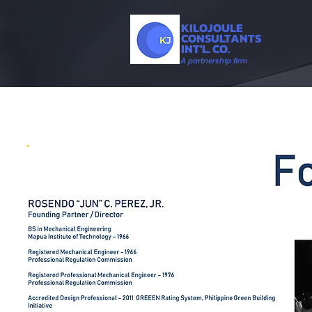
KILOJOULE
CONSULTANTS
INT'L. CO.
A partnership firm